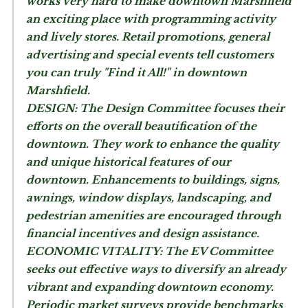
works very hard to make downtown Marshfield
an exciting place with programming activity
and lively stores. Retail promotions, general
advertising and special events tell customers
you can truly "Find it All!" in downtown
Marshfield.
DESIGN:
The Design Committee focuses their
efforts on the overall beautification of the
downtown. They work to enhance the quality
and unique historical features of our
downtown. Enhancements to buildings, signs,
awnings, window displays, landscaping, and
pedestrian amenities are encouraged through
financial incentives and design assistance.
ECONOMIC VITALITY:
The EV Committee
seeks out effective ways to diversify an already
vibrant and expanding downtown economy.
Periodic market surveys provide benchmarks