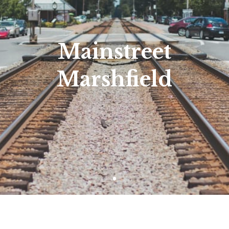
Mainstreet
Marshfield