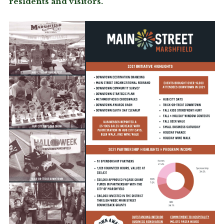
residents and visitors.