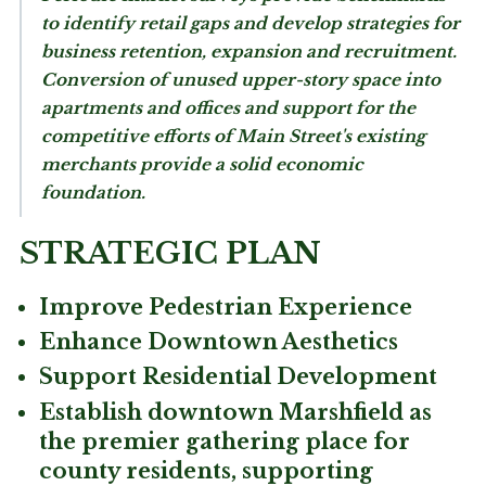
to identify retail gaps and develop strategies for
business retention, expansion and recruitment.
Conversion of unused upper-story space into
apartments and offices and support for the
competitive efforts of Main Street's existing
merchants provide a solid economic
foundation.
STRATEGIC PLAN
Improve Pedestrian Experience
Enhance Downtown Aesthetics
Support Residential Development
Establish downtown Marshfield as
the premier gathering place for
county residents, supporting