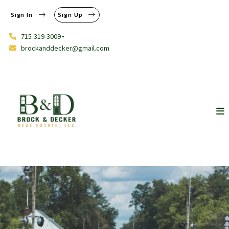
Sign In
Sign Up
715-319-3009
brockanddecker@gmail.com