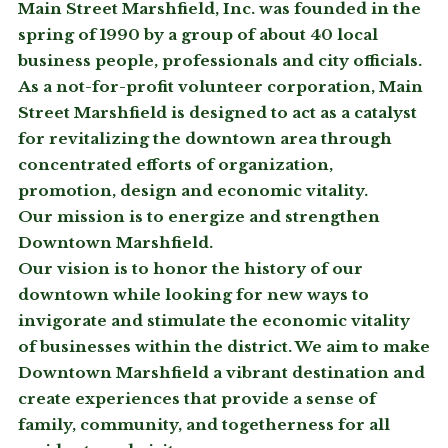
Main Street Marshfield, Inc. was founded in the
spring of 1990 by a group of about 40 local
business people, professionals and city officials.
As a not-for-profit volunteer corporation, Main
Street Marshfield is designed to act as a catalyst
for revitalizing the downtown area through
concentrated efforts of organization,
promotion, design and economic vitality.
Our mission is to energize and strengthen
Downtown Marshfield.
Our vision is to honor the history of our
downtown while looking for new ways to
invigorate and stimulate the economic vitality
of businesses within the district. We aim to make
Downtown Marshfield a vibrant destination and
create experiences that provide a sense of
family, community, and togetherness for all