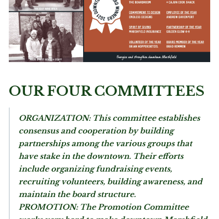
OUR FOUR COMMITTEES
ORGANIZATION:
This committee establishes
consensus and cooperation by building
partnerships among the various groups that
have stake in the downtown. Their efforts
include organizing fundraising events,
recruiting volunteers, building awareness, and
maintain the board structure.
PROMOTION:
The Promotion Committee