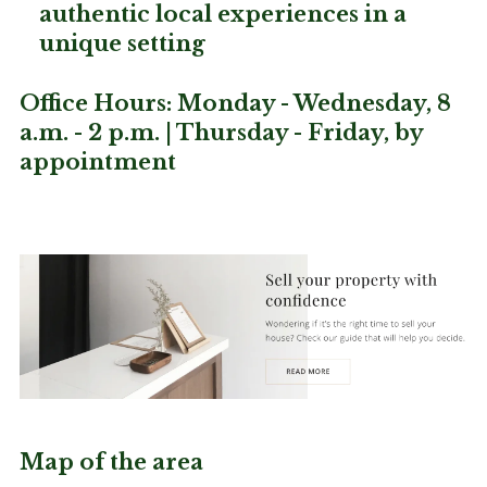
authentic local experiences in a
unique setting
Office Hours: Monday - Wednesday, 8
a.m. - 2 p.m. | Thursday - Friday, by
appointment
Map of the area