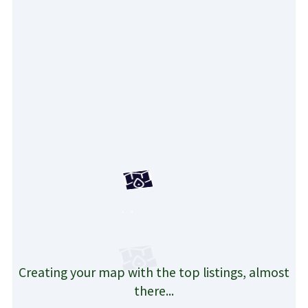
Creating your map with the top listings, almost
there...